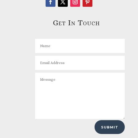
Get In Touch
SUBMIT