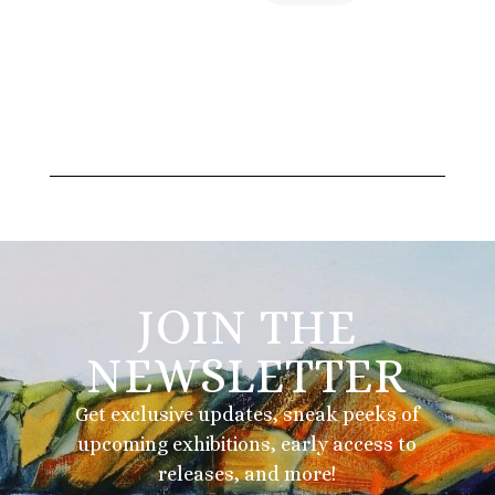
JOIN THE
NEWSLETTER
Get exclusive updates, sneak peeks of
upcoming exhibitions, early access to
releases, and more!