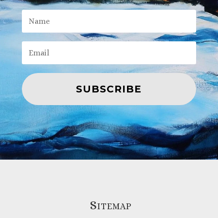
SUBSCRIBE
Sitemap