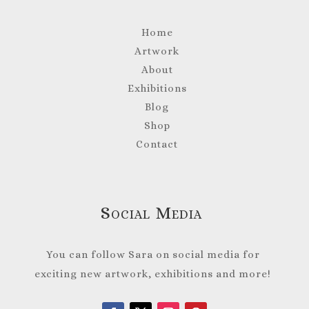
Home
Artwork
About
Exhibitions
Blog
Shop
Contact
Social Media
You can follow Sara on social media for
exciting new artwork, exhibitions and more!