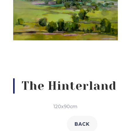
The Hinterland
120x90cm
BACK