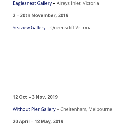
Eaglesnest Gallery
–
Aireys Inlet, Victoria
2 – 30th November, 2019
Seaview Gallery
–
Queenscliff Victoria
12 Oct – 3 Nov, 2019
Without Pier Gallery
– Cheltenham, Melbourne
20 April – 18 May, 2019