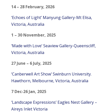
14 – 28 February, 2026
‘Echoes of Light’ Manyung Gallery-Mt Elisa,
Victoria, Australia
1 – 30 November, 2025
‘Made with Love’ Seaview Gallery-Queenscliff,
Victoria, Australia
27 June – 6 July, 2025
‘Canberwell Art Show’ Swinburn University.
Hawthorn, Melbourne, Victoria, Australia
7 Dec-26 Jan, 2025
‘Landscape Expressions’ Eagles Nest Gallery –
Aireys Inlet Victoria