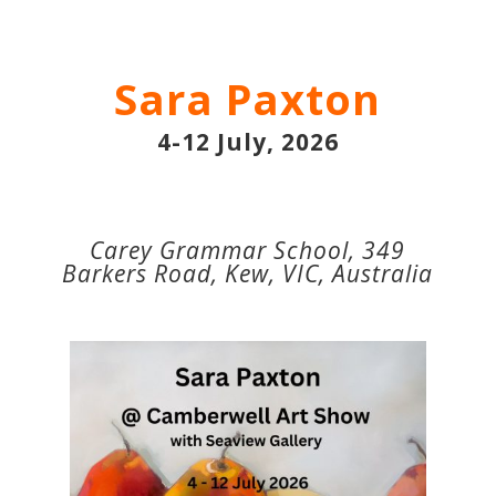
Sara Paxton
4-12 July, 2026
Carey Grammar School, 349
Barkers Road, Kew, VIC, Australia