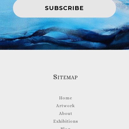
SUBSCRIBE
Sitemap
Home
Artwork
About
Exhibitions
Blog