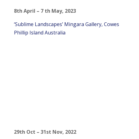
8th April – 7 th May, 2023
‘Sublime Landscapes’ Mingara Gallery, Cowes
Phillip Island Australia
29th Oct – 31st Nov, 2022