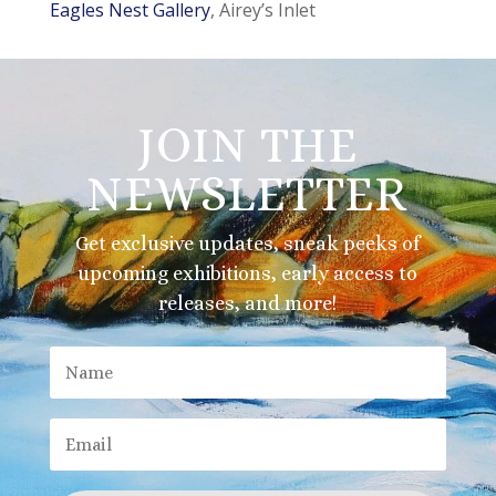
Eagles Nest Gallery
, Airey’s Inlet
JOIN THE
NEWSLETTER
Get exclusive updates, sneak peeks of
upcoming exhibitions, early access to
releases, and more!