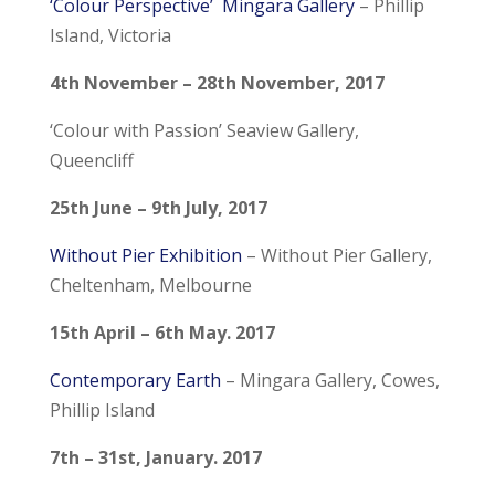
‘Colour Perspective’
Mingara Gallery
– Phillip
Island, Victoria
4th November – 28th November, 2017
‘Colour with Passion’ Seaview Gallery
,
Queencliff
25th June – 9th July, 2017
Without Pier Exhibition
– Without Pier Gallery,
Cheltenham, Melbourne
15th April – 6th May. 2017
Contemporary Earth
– Mingara Gallery, Cowes,
Phillip Island
7th – 31st, January. 2017