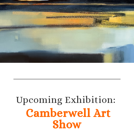
Upcoming Exhibition:
Camberwell Art
Show