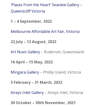
‘Places from the Heart’ Seaview Gallery –
Queenscliff Victoria
1 – 4 September, 2022
Melbourne Affordable Art Fair, Victoria
22 July – 12 August, 2022
Art Nuvo Gallery
– Buderum, Queensland
16 April – 15 May, 2022
Mingara Gallery
– Phillip Island, Victoria
5 February – 31 March, 2022
Aireys Inlet Gallery
– Aireys Inlet, Victoria
30 October – 30th November, 2021