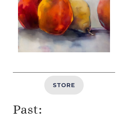
STORE
Past: