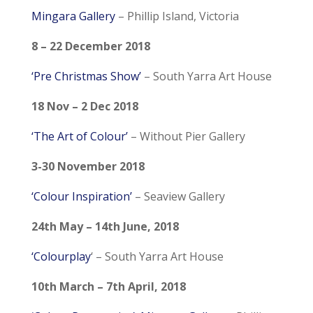
Mingara Gallery
– Phillip Island, Victoria
8 – 22 December 2018
‘Pre Christmas Show’
– South Yarra Art House
18 Nov – 2 Dec 2018
‘The Art of Colour’
– Without Pier Gallery
3-30 November 2018
‘Colour Inspiration’
– Seaview Gallery
24th May – 14th June, 2018
‘Colourplay
‘ – South Yarra Art House
10th March – 7th April, 2018