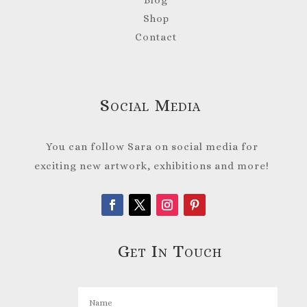
Shop
Contact
Social Media
You can follow Sara on social media for
exciting new artwork, exhibitions and more!
Get In Touch