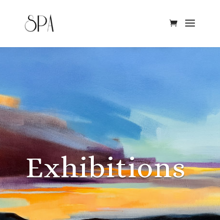
Exhibitions