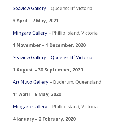
Seaview Gallery
–
Queenscliff Victoria
3 April – 2 May, 2021
Mingara Gallery
– Phillip Island, Victoria
1 November – 1 December, 2020
Seaview Gallery
–
Queenscliff Victoria
1 August – 30 September, 2020
Art Nuvo Gallery
– Buderum, Queensland
11 April – 9 May, 2020
Mingara Gallery
– Phillip Island, Victoria
4 January – 2 February, 2020