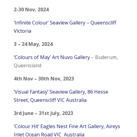
2-30 Nov, 2024
‘Infinite Colour’ Seaview Gallery – Queenscliff
Victoria
3 – 24 May, 2024
‘Colours of May’ Art Nuvo Gallery
– Buderum,
Queensland
4th Nov – 30th Nov, 2023
‘Visual Fantasy’ Seaview Gallery, 86 Hesse
Street, Queenscliff VIC Australia
3rd June – 31st July, 2023
‘Colour Hit’ Eagles Nest Fine Art Gallery, Aireys
Inlet Ocean Road VIC Australia