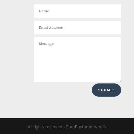
SUBMIT
All rights reserved - SaraPaxtonArtworks