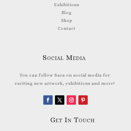
Exhibitions
Blog
Shop
Contact
Social Media
You can follow Sara on social media for
exciting new artwork, exhibitions and more!
Get In Touch