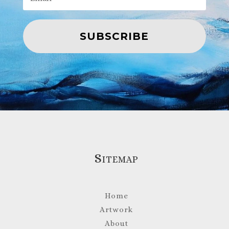
SUBSCRIBE
Sitemap
Home
Artwork
About