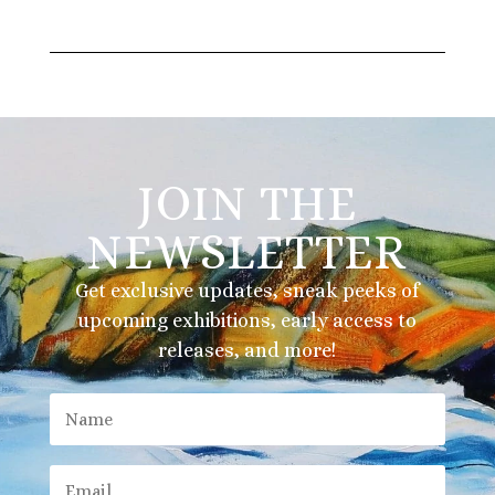
JOIN THE
NEWSLETTER
Get exclusive updates, sneak peeks of
upcoming exhibitions, early access to
releases, and more!