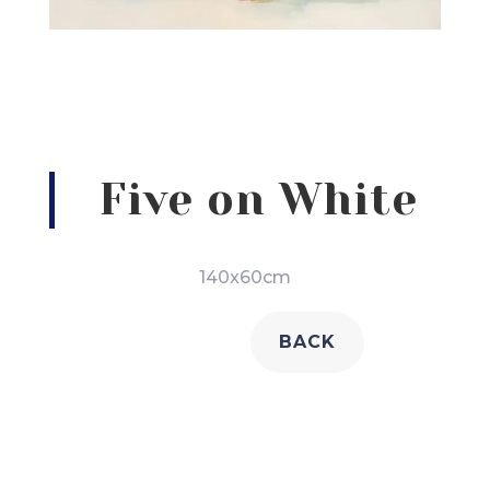
Five on White
140x60cm
BACK