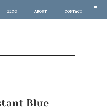
BLOG
ABOUT
CONTACT
stant Blue