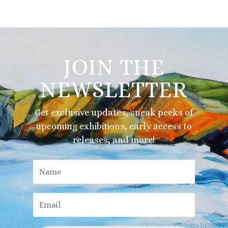
JOIN THE
NEWSLETTER
Get exclusive updates, sneak peeks of
upcoming exhibitions, early access to
releases, and more!