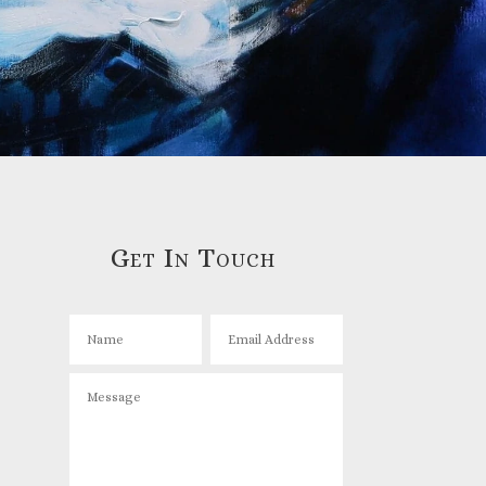
Get In Touch