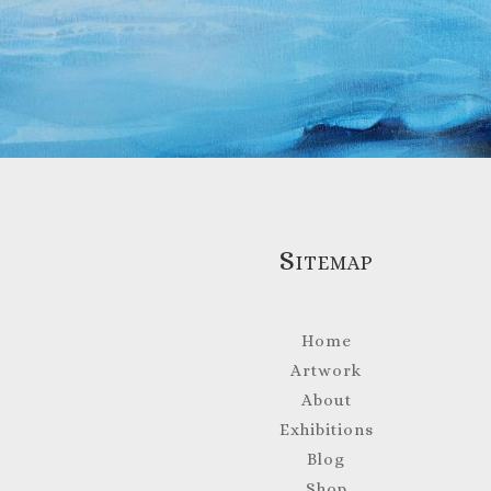
Sitemap
Home
Artwork
About
Exhibitions
Blog
Shop