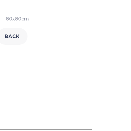
80x80cm
BACK