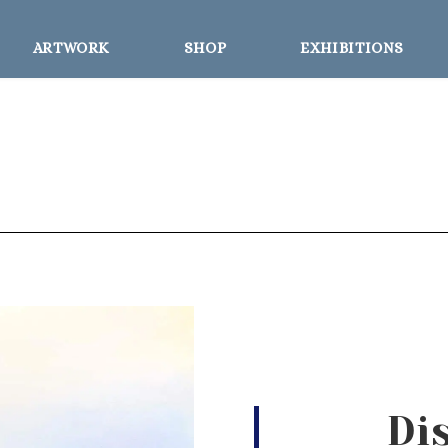
ARTWORK
SHOP
EXHIBITIONS
Di