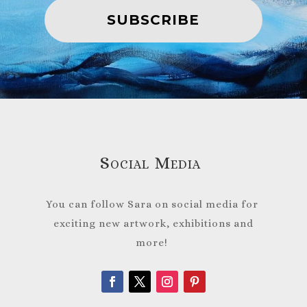
SUBSCRIBE
Social Media
You can follow Sara on social media for
exciting new artwork, exhibitions and
more!