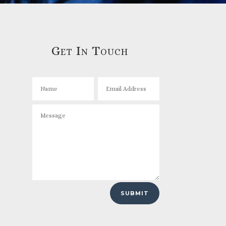
Get In Touch
SUBMIT