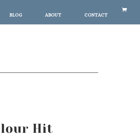
BLOG
ABOUT
CONTACT
lour Hit