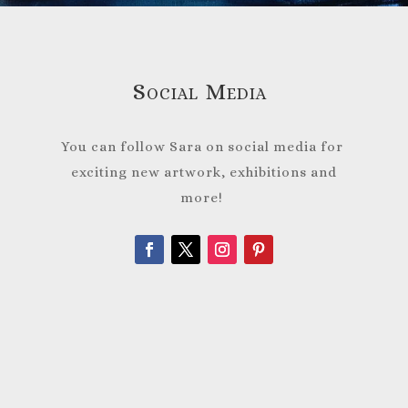
Social Media
You can follow Sara on social media for
exciting new artwork, exhibitions and
more!