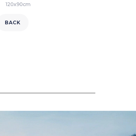
120x90cm
BACK