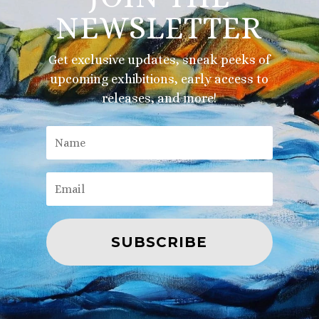
NEWSLETTER
Get exclusive updates, sneak peeks of
upcoming exhibitions, early access to
releases, and more!
SUBSCRIBE