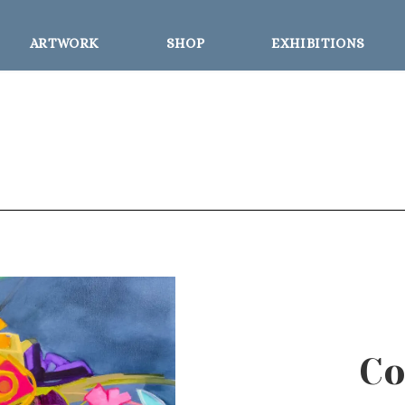
ARTWORK
SHOP
EXHIBITIONS
Co