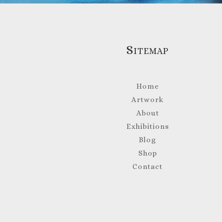
Sitemap
Home
Artwork
About
Exhibitions
Blog
Shop
Contact