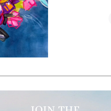
JOIN THE