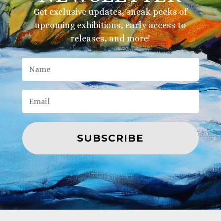
Get exclusive updates, sneak peeks of
upcoming exhibitions, early access to
releases, and more!
SUBSCRIBE