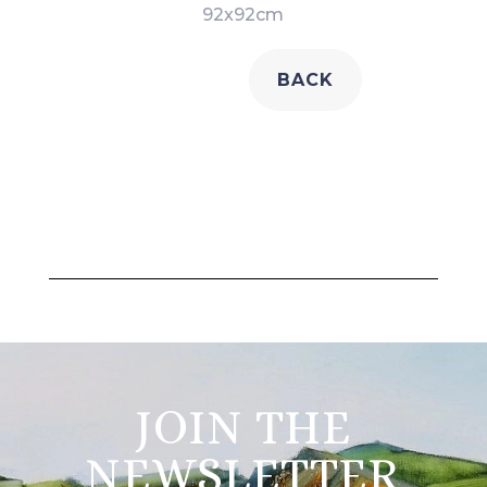
92x92cm
BACK
JOIN THE
NEWSLETTER