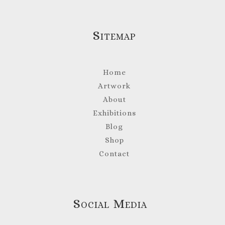
Sitemap
Home
Artwork
About
Exhibitions
Blog
Shop
Contact
Social Media