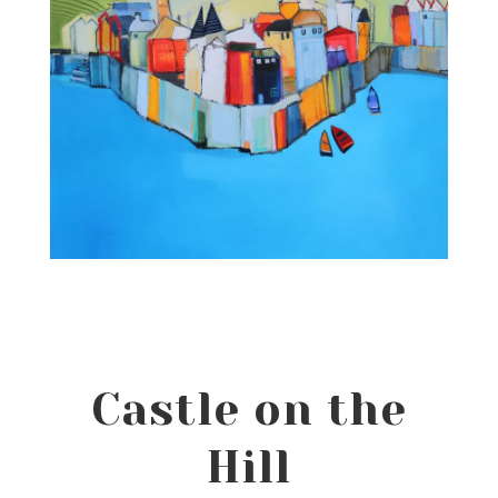
Castle on the
Hill