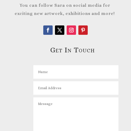
You can follow Sara on social media for
exciting new artwork, exhibitions and more!
Get In Touch