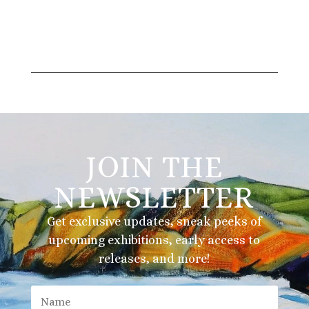
JOIN THE
NEWSLETTER
Get exclusive updates, sneak peeks of
upcoming exhibitions, early access to
releases, and more!