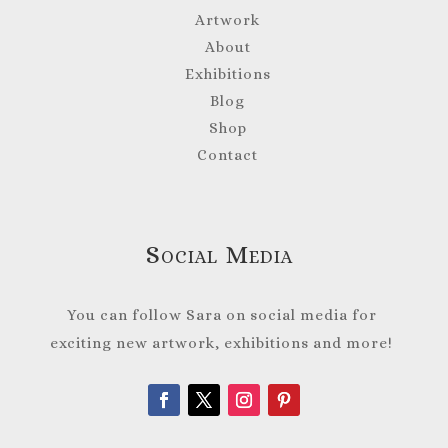
Artwork
About
Exhibitions
Blog
Shop
Contact
Social Media
You can follow Sara on social media for
exciting new artwork, exhibitions and more!