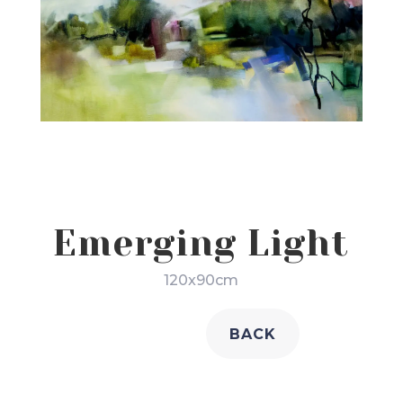
Emerging Light
120x90cm
BACK