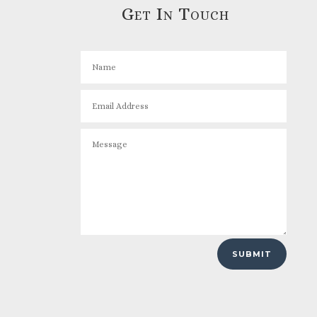
Get In Touch
SUBMIT