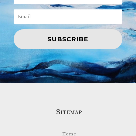
SUBSCRIBE
Sitemap
Home