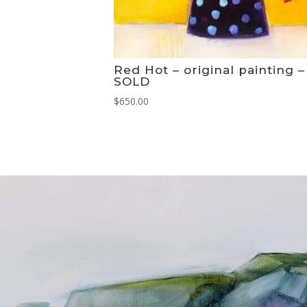
Red Hot – original painting –
SOLD
$
650.00