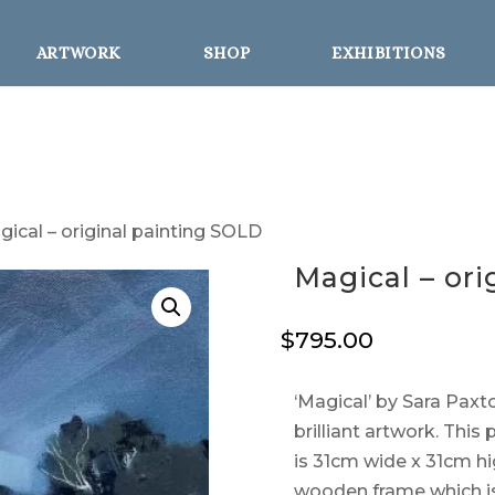
ARTWORK
SHOP
EXHIBITIONS
gical – original painting SOLD
Magical – or
$
795.00
‘Magical’ by Sara Paxto
brilliant artwork. This
is 31cm wide x 31cm h
wooden frame which is