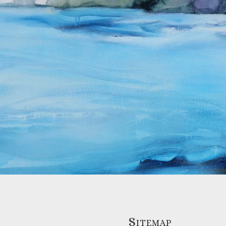
Sitemap