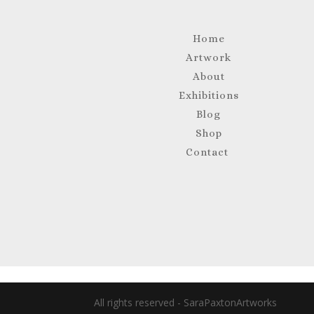
Home
Artwork
About
Exhibitions
Blog
Shop
Contact
All rights reserved - SaraPaxtonArtworks