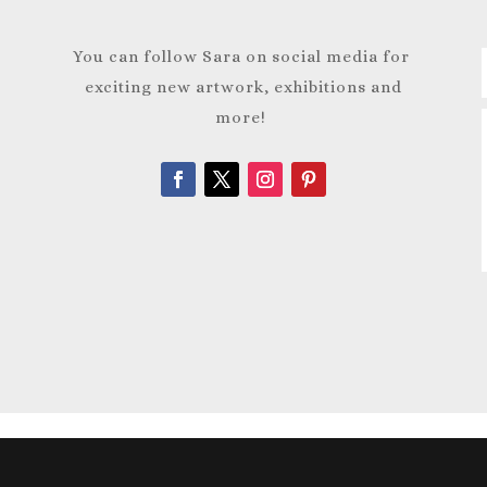
You can follow Sara on social media for
exciting new artwork, exhibitions and
more!