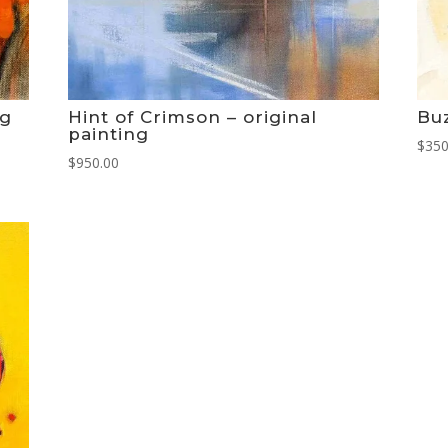
ng
Hint of Crimson – original
Buz
painting
$
350
$
950.00