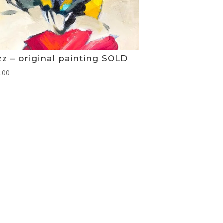
z – original painting SOLD
.00