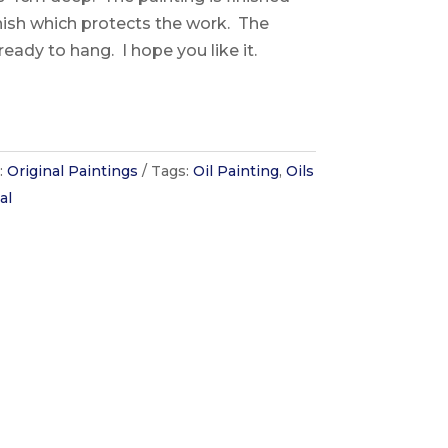
rnish which protects the work. The
ready to hang. I hope you like it.
:
Original Paintings
Tags:
Oil Painting
,
Oils
al