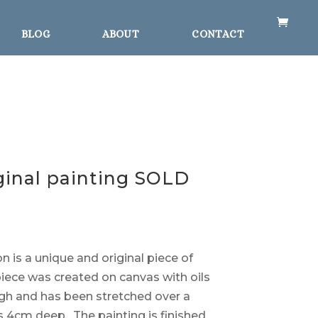
BLOG
ABOUT
CONTACT
iginal painting SOLD
n is a unique and original piece of
 piece was created on canvas with oils
igh and has been stretched over a
 4cm deep. The painting is finished