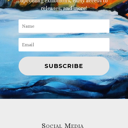
upcoming exhibitions, early access to
releases, and more!
SUBSCRIBE
Social Media