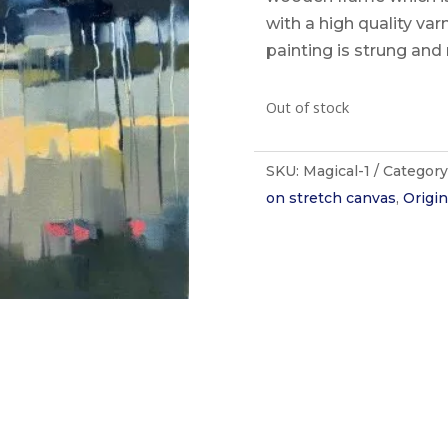
with a high quality va
painting is strung and 
Out of stock
SKU:
Magical-1
Category
on stretch canvas
,
Origin