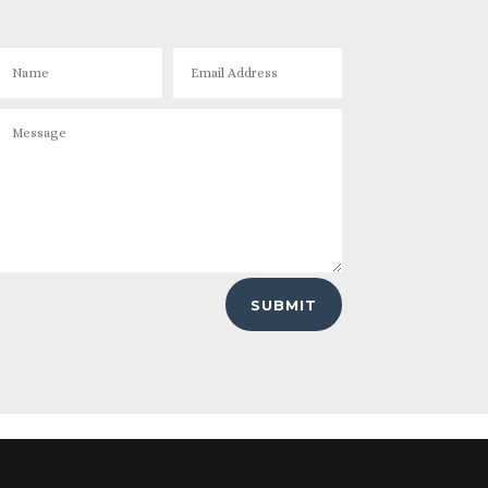
SUBMIT