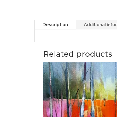
Description
Additional info
Related products