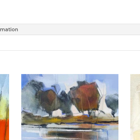
rmation