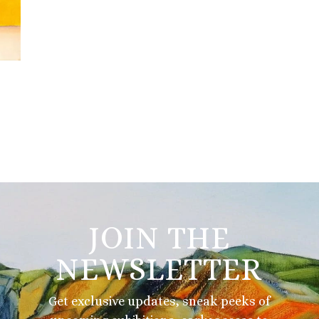
JOIN THE
NEWSLETTER
Get exclusive updates, sneak peeks of