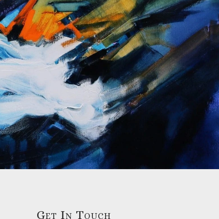
Get In Touch