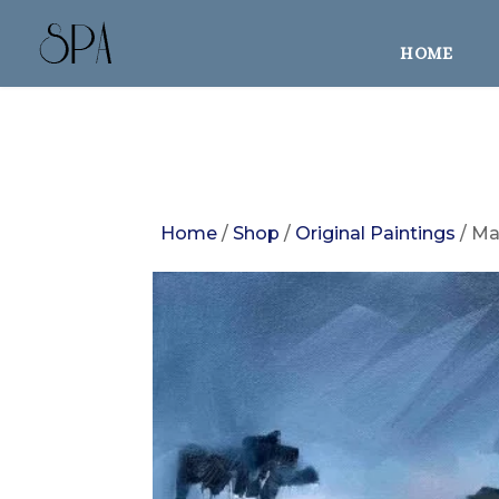
HOME
Home
/
Shop
/
Original Paintings
/ Ma