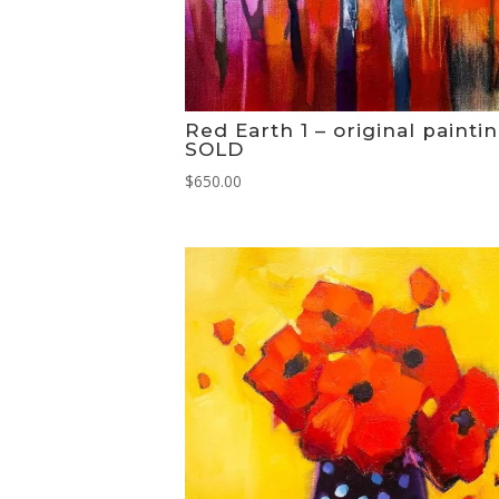
Red Earth 1 – original painti
SOLD
$
650.00