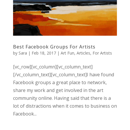
Best Facebook Groups For Artists
by
Sara
|
Feb 18, 2017
|
Art Fun
,
Articles
,
For Artists
[vc_row][vc_column][vc_column_text]
[/vc_column_text][vc_column_text]I have found
Facebook groups a great place to network,
share my work and get involved in the art
community online. Having said that there is a
lot of distractions when it comes to business on
Facebook...