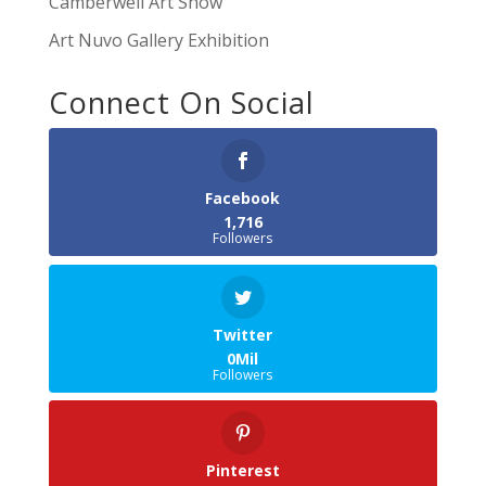
Camberwell Art Show
Art Nuvo Gallery Exhibition
Connect On Social
Facebook
1,716
Followers
Twitter
0Mil
Followers
Pinterest