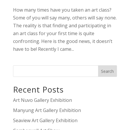
How many times have you taken an art class?
Some of you will say many, others will say none.
The reality is that finding and participating in
an art class for your first time is quite
confronting. Here is the good news, it doesn’t
have to be! Recently I came...
Recent Posts
Art Nuvo Gallery Exhibition
Manyung Art Gallery Exhibition
Seaview Art Gallery Exhibition