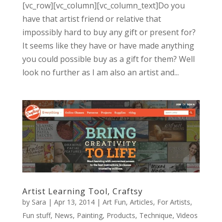
[vc_row][vc_column][vc_column_text]Do you
have that artist friend or relative that
impossibly hard to buy any gift or present for?
It seems like they have or have made anything
you could possible buy as a gift for them? Well
look no further as I am also an artist and...
Artist Learning Tool, Craftsy
by
Sara
|
Apr 13, 2014
|
Art Fun
,
Articles
,
For Artists
,
Fun stuff
,
News
,
Painting
,
Products
,
Technique
,
Videos