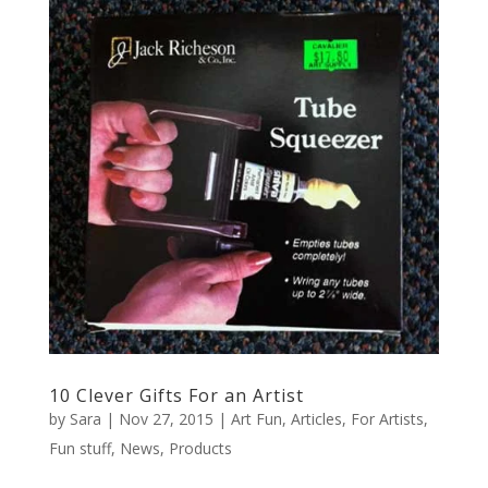
10 Clever Gifts For an Artist
by
Sara
|
Nov 27, 2015
|
Art Fun
,
Articles
,
For Artists
,
Fun stuff
,
News
,
Products