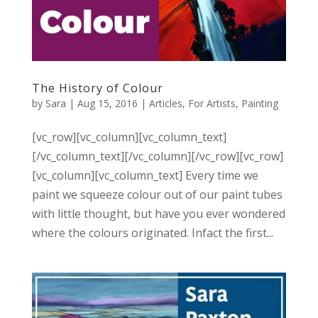
The History of Colour
by
Sara
|
Aug 15, 2016
|
Articles
,
For Artists
,
Painting
[vc_row][vc_column][vc_column_text]
[/vc_column_text][/vc_column][/vc_row][vc_row]
[vc_column][vc_column_text] Every time we
paint we squeeze colour out of our paint tubes
with little thought, but have you ever wondered
where the colours originated. Infact the first...