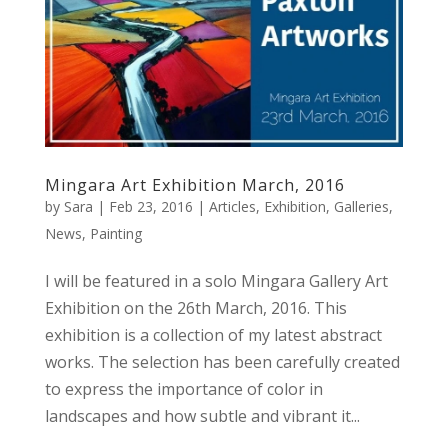
Mingara Art Exhibition March, 2016
by
Sara
|
Feb 23, 2016
|
Articles
,
Exhibition
,
Galleries
,
News
,
Painting
I will be featured in a solo Mingara Gallery Art
Exhibition on the 26th March, 2016. This
exhibition is a collection of my latest abstract
works. The selection has been carefully created
to express the importance of color in
landscapes and how subtle and vibrant it...