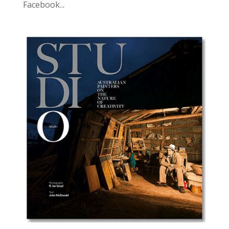
Facebook...