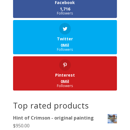
Facebook
1,716
Followers
Twitter
0Mil
Followers
Pinterest
0Mil
Followers
Top rated products
Hint of Crimson - original painting
$
950.00