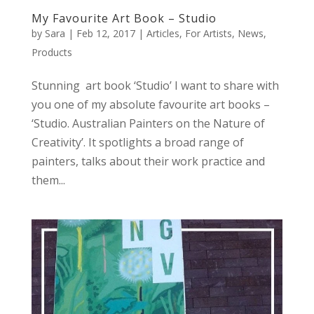
My Favourite Art Book – Studio
by
Sara
|
Feb 12, 2017
|
Articles
,
For Artists
,
News
,
Products
Stunning art book ‘Studio’ I want to share with
you one of my absolute favourite art books –
‘Studio. Australian Painters on the Nature of
Creativity’. It spotlights a broad range of
painters, talks about their work practice and
them...