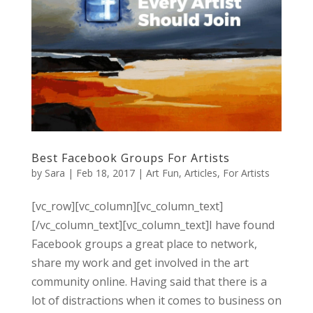
Best Facebook Groups For Artists
by
Sara
|
Feb 18, 2017
|
Art Fun
,
Articles
,
For Artists
[vc_row][vc_column][vc_column_text]
[/vc_column_text][vc_column_text]I have found
Facebook groups a great place to network,
share my work and get involved in the art
community online. Having said that there is a
lot of distractions when it comes to business on