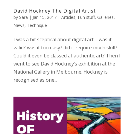
David Hockney The Digital Artist
by
Sara
|
Jan 15, 2017
|
Articles
,
Fun stuff
,
Galleries
,
News
,
Technique
I was a bit sceptical about digital art – was it
valid? was it too easy? did it require much skill?
Could it even be classed at authentic art? Then I
went to see David Hockney’s exhibition at the
National Gallery in Melbourne. Hockney is
recognised as one...