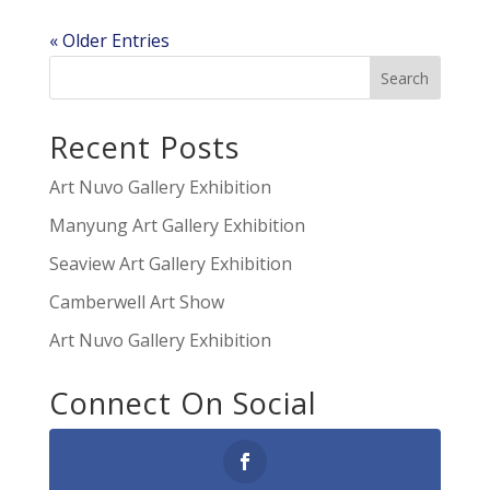
« Older Entries
Recent Posts
Art Nuvo Gallery Exhibition
Manyung Art Gallery Exhibition
Seaview Art Gallery Exhibition
Camberwell Art Show
Art Nuvo Gallery Exhibition
Connect On Social