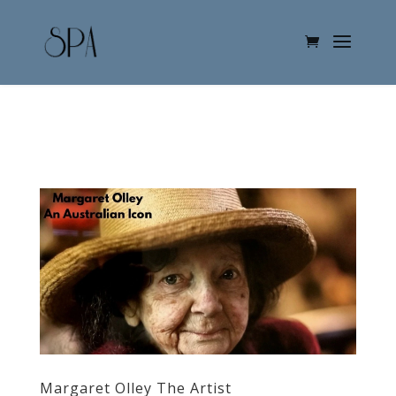
Margaret Olley The Artist