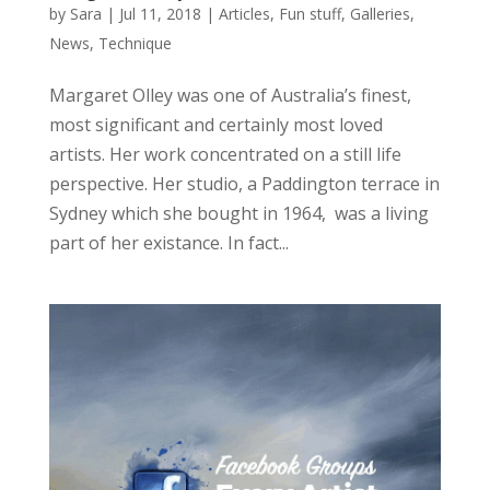
by
Sara
|
Jul 11, 2018
|
Articles
,
Fun stuff
,
Galleries
,
News
,
Technique
Margaret Olley was one of Australia’s finest,
most significant and certainly most loved
artists. Her work concentrated on a still life
perspective. Her studio, a Paddington terrace in
Sydney which she bought in 1964, was a living
part of her existance. In fact...