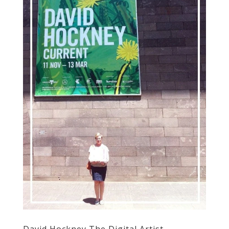
David Hockney The Digital Artist