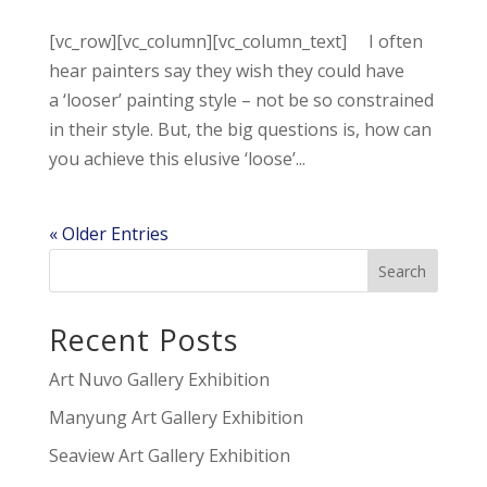
[vc_row][vc_column][vc_column_text] I often
hear painters say they wish they could have
a ‘looser’ painting style – not be so constrained
in their style. But, the big questions is, how can
you achieve this elusive ‘loose’...
« Older Entries
Recent Posts
Art Nuvo Gallery Exhibition
Manyung Art Gallery Exhibition
Seaview Art Gallery Exhibition