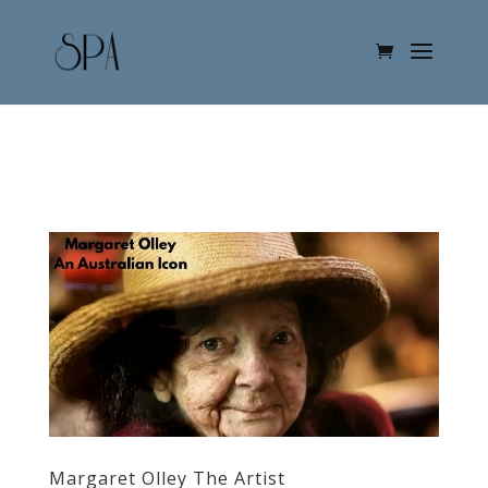
Margaret Olley The Artist