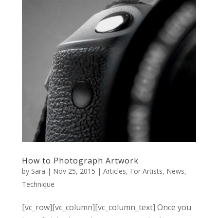
How to Photograph Artwork
by
Sara
|
Nov 25, 2015
|
Articles
,
For Artists
,
News
,
Technique
[vc_row][vc_column][vc_column_text] Once you