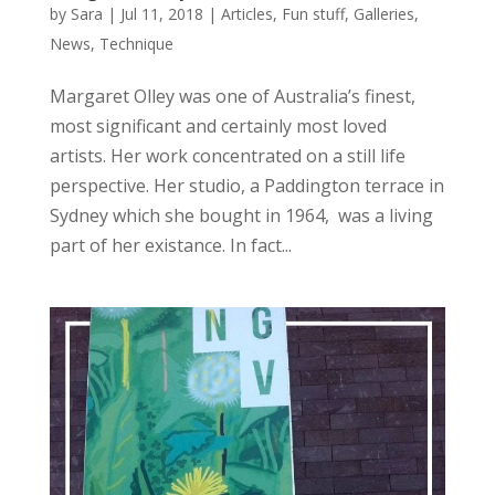
by
Sara
|
Jul 11, 2018
|
Articles
,
Fun stuff
,
Galleries
,
News
,
Technique
Margaret Olley was one of Australia’s finest,
most significant and certainly most loved
artists. Her work concentrated on a still life
perspective. Her studio, a Paddington terrace in
Sydney which she bought in 1964, was a living
part of her existance. In fact...