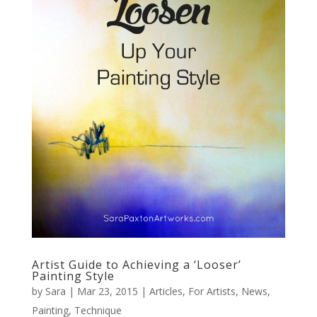
Artist Guide to Achieving a ‘Looser’
Painting Style
by
Sara
|
Mar 23, 2015
|
Articles
,
For Artists
,
News
,
Painting
,
Technique