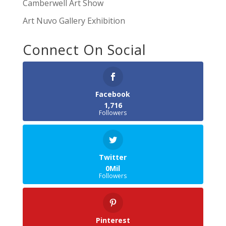
Camberwell Art Show
Art Nuvo Gallery Exhibition
Connect On Social
Facebook
1,716
Followers
Twitter
0Mil
Followers
Pinterest