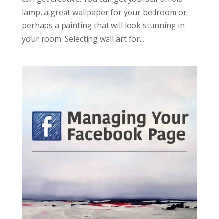
lamp, a great wallpaper for your bedroom or
perhaps a painting that will look stunning in
your room. Selecting wall art for...