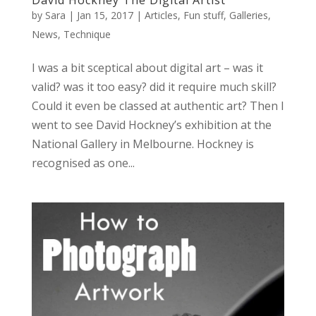
by
Sara
|
Jan 15, 2017
|
Articles
,
Fun stuff
,
Galleries
,
News
,
Technique
I was a bit sceptical about digital art – was it
valid? was it too easy? did it require much skill?
Could it even be classed at authentic art? Then I
went to see David Hockney’s exhibition at the
National Gallery in Melbourne. Hockney is
recognised as one...