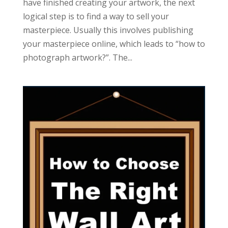
have finished creating your artwork, the next
logical step is to find a way to sell your
masterpiece. Usually this involves publishing
your masterpiece online, which leads to “how to
photograph artwork?”. The...