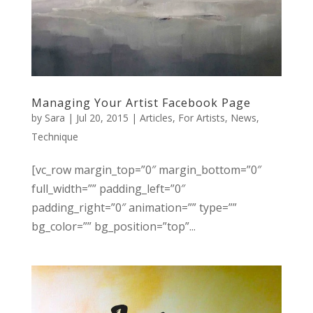
Managing Your Artist Facebook Page
by
Sara
|
Jul 20, 2015
|
Articles
,
For Artists
,
News
,
Technique
[vc_row margin_top=”0″ margin_bottom=”0″
full_width=”” padding_left=”0″
padding_right=”0″ animation=”” type=””
bg_color=”” bg_position=”top”...