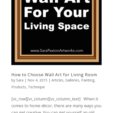
How to Choose Wall Art for Living Room
by
Sara
|
Nov 4, 2015
|
Articles
,
Galleries
,
Painting
,
Products
,
Technique
[vc_row][vc_column][vc_column_text] When it
comes to home décor, there are many ways you
can get creative. You can get yourself an old