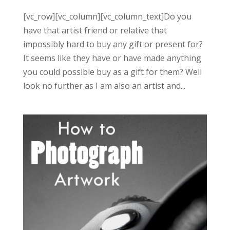
[vc_row][vc_column][vc_column_text]Do you
have that artist friend or relative that
impossibly hard to buy any gift or present for?
It seems like they have or have made anything
you could possible buy as a gift for them? Well
look no further as I am also an artist and...