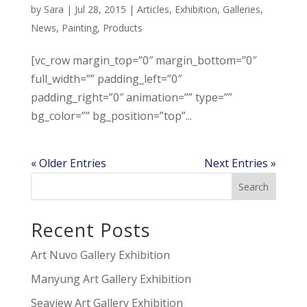
by
Sara
|
Jul 28, 2015
|
Articles
,
Exhibition
,
Galleries
,
News
,
Painting
,
Products
[vc_row margin_top=”0″ margin_bottom=”0″
full_width=”” padding_left=”0″
padding_right=”0″ animation=”” type=””
bg_color=”” bg_position=”top”...
« Older Entries
Next Entries »
Recent Posts
Art Nuvo Gallery Exhibition
Manyung Art Gallery Exhibition
Seaview Art Gallery Exhibition