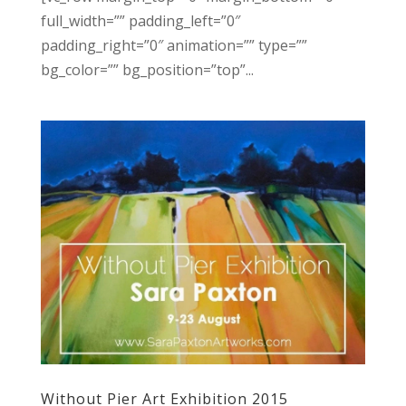
full_width=”” padding_left=”0″
padding_right=”0″ animation=”” type=””
bg_color=”” bg_position=”top”...
Without Pier Art Exhibition 2015