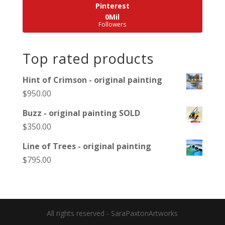
Pinterest
0Mil
Followers
Top rated products
Hint of Crimson - original painting
$
950.00
Buzz - original painting SOLD
$
350.00
Line of Trees - original painting
$
795.00
All rights reserved - SaraPaxtonArtworks