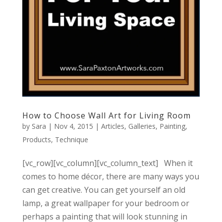
How to Choose Wall Art for Living Room
by
Sara
|
Nov 4, 2015
|
Articles
,
Galleries
,
Painting
,
Products
,
Technique
[vc_row][vc_column][vc_column_text] When it
comes to home décor, there are many ways you
can get creative. You can get yourself an old
lamp, a great wallpaper for your bedroom or
perhaps a painting that will look stunning in