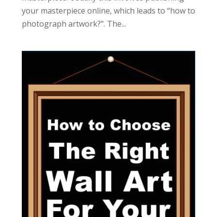
your masterpiece online, which leads to “how to
photograph artwork?”. The...