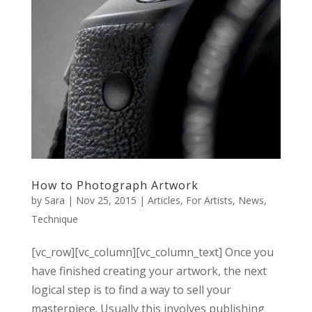
How to Photograph Artwork
by
Sara
|
Nov 25, 2015
|
Articles
,
For Artists
,
News
,
Technique
[vc_row][vc_column][vc_column_text] Once you
have finished creating your artwork, the next
logical step is to find a way to sell your
masterpiece. Usually this involves publishing