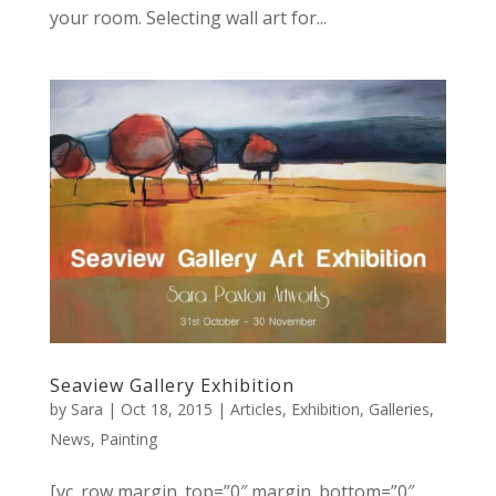
your room. Selecting wall art for...
Seaview Gallery Exhibition
by
Sara
|
Oct 18, 2015
|
Articles
,
Exhibition
,
Galleries
,
News
,
Painting
[vc_row margin_top=”0″ margin_bottom=”0″