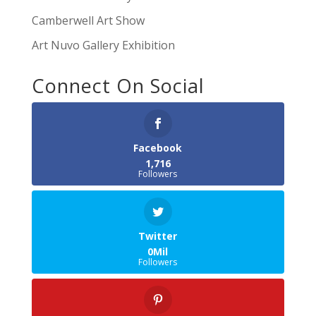
Camberwell Art Show
Art Nuvo Gallery Exhibition
Connect On Social
Facebook
1,716
Followers
Twitter
0Mil
Followers