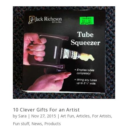
10 Clever Gifts For an Artist
by
Sara
|
Nov 27, 2015
|
Art Fun
,
Articles
,
For Artists
,
Fun stuff
,
News
,
Products