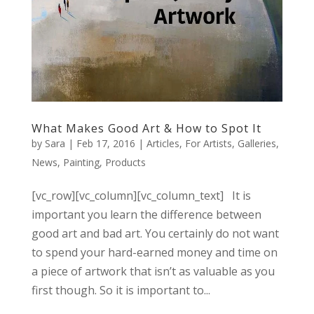
What Makes Good Art & How to Spot It
by
Sara
|
Feb 17, 2016
|
Articles
,
For Artists
,
Galleries
,
News
,
Painting
,
Products
[vc_row][vc_column][vc_column_text] It is
important you learn the difference between
good art and bad art. You certainly do not want
to spend your hard-earned money and time on
a piece of artwork that isn’t as valuable as you
first though. So it is important to...